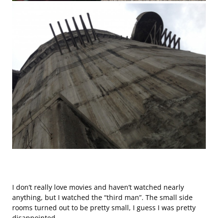
I don’t really love movies and haven’t watched nearly
anything, but I watched the “third man”. The small side
rooms turned out to be pretty small, I guess I was pretty
disappointed.