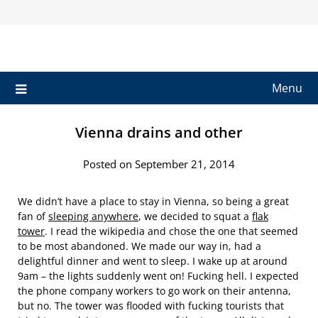
Skip
to
content
Menu
Vienna drains and other
Posted on September 21, 2014
We didn’t have a place to stay in Vienna, so being a great
fan of
sleeping anywhere
, we decided to squat a
flak
tower
. I read the wikipedia and chose the one that seemed
to be most abandoned. We made our way in, had a
delightful dinner and went to sleep. I wake up at around
9am – the lights suddenly went on! Fucking hell. I expected
the phone company workers to go work on their antenna,
but no. The tower was flooded with fucking tourists that