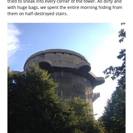
tried to sneak into every corner of the tower. All dirty and
with huge bags, we spent the entire morning hiding from
them on half-destroyed stairs.